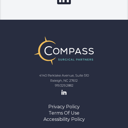
4140 Parklake Avenue, Suite 510
Raleigh, NC 27612
919.329.2882
Privacy Policy
Terms Of Use
Accessibility Policy