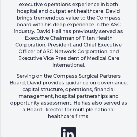
executive operations experience in both
hospital and outpatient healthcare. David
brings tremendous value to the Compass
board with his deep experience in the ASC
industry. David Hall has previously served as
Executive Chairman of Titan Health
Corporation, President and Chief Executive
Officer of ASC Network Corporation, and
Executive Vice President of Medical Care
International.
Serving on the Compass Surgical Partners
Board, David provides guidance on governance,
capital structure, operations, financial
management, hospital partnerships and
opportunity assessment. He has also served as
a Board Director for multiple national
healthcare firms.