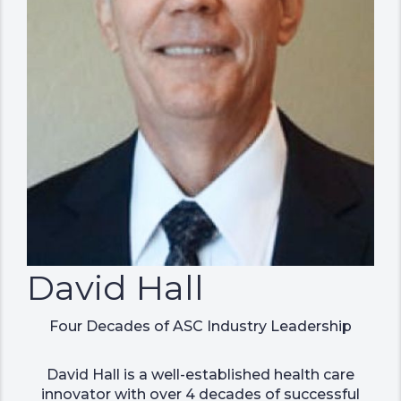
David Hall
Four Decades of ASC Industry Leadership
David Hall is a well-established health care
innovator with over 4 decades of successful