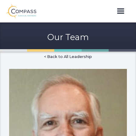
Our Team
< Back to All Leadership