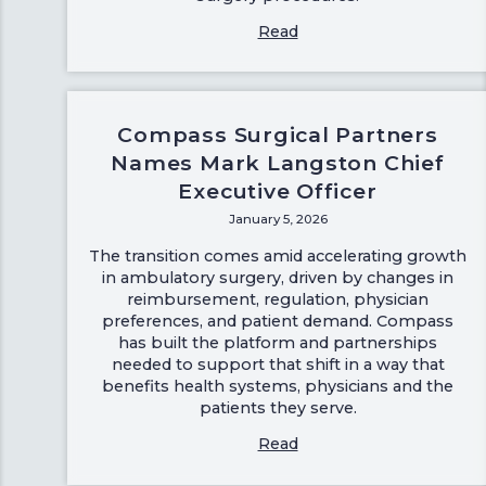
Read
Compass Surgical Partners
Names Mark Langston Chief
Executive Officer
January 5, 2026
The transition comes amid accelerating growth
in ambulatory surgery, driven by changes in
reimbursement, regulation, physician
preferences, and patient demand. Compass
has built the platform and partnerships
needed to support that shift in a way that
benefits health systems, physicians and the
patients they serve.
Read