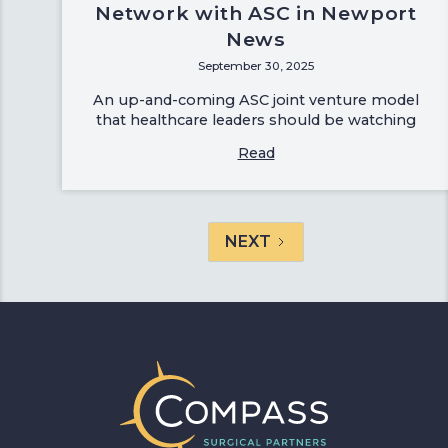
Network with ASC in Newport
News
September 30, 2025
An up-and-coming ASC joint venture model
that healthcare leaders should be watching
Read
NEXT