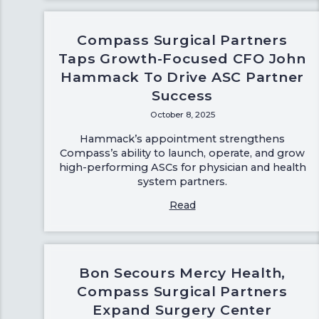
Compass Surgical Partners
Taps Growth-Focused CFO John
Hammack To Drive ASC Partner
Success
October 8, 2025
Hammack’s appointment strengthens
Compass’s ability to launch, operate, and grow
high-performing ASCs for physician and health
system partners.
Read
Bon Secours Mercy Health,
Compass Surgical Partners
Expand Surgery Center