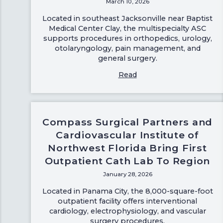
March 10, 2026
Located in southeast Jacksonville near Baptist
Medical Center Clay, the multispecialty ASC
supports procedures in orthopedics, urology,
otolaryngology, pain management, and
general surgery.
Read
Compass Surgical Partners and
Cardiovascular Institute of
Northwest Florida Bring First
Outpatient Cath Lab To Region
January 28, 2026
Located in Panama City, the 8,000-square-foot
outpatient facility offers interventional
cardiology, electrophysiology, and vascular
surgery procedures.