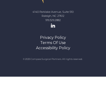
4140 Parklake Avenue, Suite 510
Raleigh, NC 27612
919.329.2882
Privacy Policy
Terms Of Use
Accessibility Policy
© 2025 Compass Surgical Partners. All rights reserved.