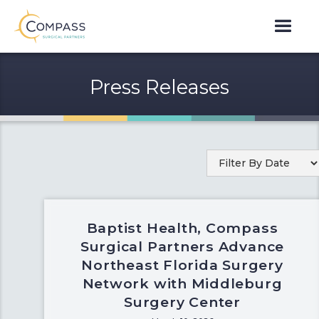
Press Releases
Baptist Health, Compass
Surgical Partners Advance
Northeast Florida Surgery
Network with Middleburg
Surgery Center