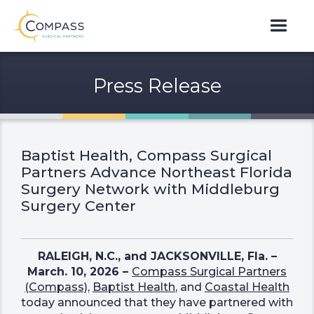
Press Release
Baptist Health, Compass Surgical
Partners Advance Northeast Florida
Surgery Network with Middleburg
Surgery Center
RALEIGH, N.C., and JACKSONVILLE, Fla. –
March. 10, 2026 –
Compass Surgical Partners
(Compass)
,
Baptist Health
, and
Coastal Health
today announced that they have partnered with