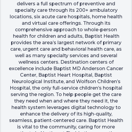
delivers a full spectrum of preventive and
specialty care through its 200+ ambulatory
locations, six acute care hospitals, home health
and virtual care offerings. Through its
comprehensive approach to whole-person
health for children and adults, Baptist Health
provides the area’s largest network of primary
care, urgent care and behavioral health care, as
well as many specialty services and several
wellness centers. Destination centers of
excellence include Baptist MD Anderson Cancer
Center, Baptist Heart Hospital, Baptist
Neurological Institute, and Wolfson Children’s
Hospital, the only full-service children’s hospital
serving the region. To help people get the care
they need when and where they need it, the
health system leverages digital technology to
enhance the delivery of its high-quality,
seamless, patient-centered care. Baptist Health
is vital to the community, caring for more