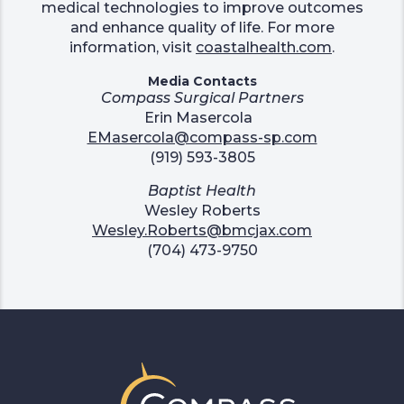
medical technologies to improve outcomes
and enhance quality of life. For more
information, visit
coastalhealth.com
.
Media Contacts
Compass Surgical Partners
Erin Masercola
EMasercola@compass-sp.com
(919) 593-3805
Baptist Health
Wesley Roberts
Wesley.Roberts@bmcjax.com
(704) 473-9750