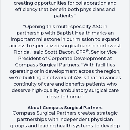
creating opportunities for collaboration and
efficiency that benefit both physicians and
patients.”
“Opening this multi-specialty ASC in
partnership with Baptist Health marks an
important milestone in our mission to expand
access to specialized surgical care in northwest
®
Florida,” said Scott Bacon, CFP
, Senior Vice
President of Corporate Development at
Compass Surgical Partners. “With facilities
operating or in development across the region,
we’re building a network of ASCs that advances
continuity of care and benefits patients who
deserve high-quality ambulatory surgical care
close to home.”
About Compass Surgical Partners
Compass Surgical Partners creates strategic
partnerships with independent physician
groups and leading health systems to develop