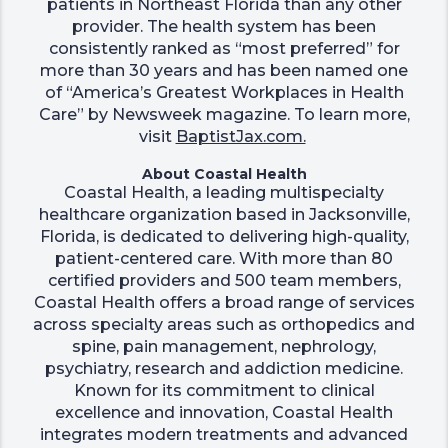
patients in Northeast Florida than any other
provider. The health system has been
consistently ranked as “most preferred” for
more than 30 years and has been named one
of “America’s Greatest Workplaces in Health
Care” by Newsweek magazine. To learn more,
visit
BaptistJax.com.
About Coastal Health
Coastal Health, a leading multispecialty
healthcare organization based in Jacksonville,
Florida, is dedicated to delivering high-quality,
patient-centered care. With more than 80
certified providers and 500 team members,
Coastal Health offers a broad range of services
across specialty areas such as orthopedics and
spine, pain management, nephrology,
psychiatry, research and addiction medicine.
Known for its commitment to clinical
excellence and innovation, Coastal Health
integrates modern treatments and advanced