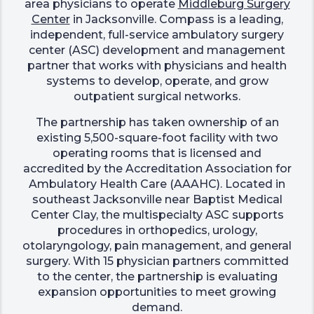
area physicians to operate
Middleburg Surgery
Center
in Jacksonville. Compass is a leading,
independent, full-service ambulatory surgery
center (ASC) development and management
partner that works with physicians and health
systems to develop, operate, and grow
outpatient surgical networks.
The partnership has taken ownership of an
existing 5,500-square-foot facility with two
operating rooms that is licensed and
accredited by the Accreditation Association for
Ambulatory Health Care (AAAHC). Located in
southeast Jacksonville near Baptist Medical
Center Clay, the multispecialty ASC supports
procedures in orthopedics, urology,
otolaryngology, pain management, and general
surgery. With 15 physician partners committed
to the center, the partnership is evaluating
expansion opportunities to meet growing
demand.