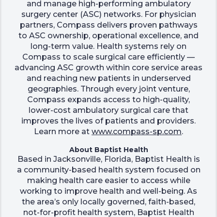
and manage high-performing ambulatory
surgery center (ASC) networks. For physician
partners, Compass delivers proven pathways
to ASC ownership, operational excellence, and
long-term value. Health systems rely on
Compass to scale surgical care efficiently —
advancing ASC growth within core service areas
and reaching new patients in underserved
geographies. Through every joint venture,
Compass expands access to high-quality,
lower-cost ambulatory surgical care that
improves the lives of patients and providers.
Learn more at
www.compass-sp.com
.
About Baptist Health
Based in Jacksonville, Florida, Baptist Health is
a community-based health system focused on
making health care easier to access while
working to improve health and well-being. As
the area’s only locally governed, faith-based,
not-for-profit health system, Baptist Health