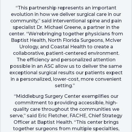
“This partnership represents an important
evolution in how we deliver surgical care in our
community,” said interventional spine and pain
specialist Dr. Michael Greene, a partner in the
center. “We’rebringing together physicians from
Baptist Health, North Florida Surgeons, McIver
Urology, and Coastal Health to create a
collaborative, patient-centered environment.
The efficiency and personalized attention
possible in an ASC allow us to deliver the same
exceptional surgical results our patients expect
in a personalized, lower-cost, more convenient
setting.”
“Middleburg Surgery Center exemplifies our
commitment to providing accessible, high-
quality care throughout the communities we
serve,” said Eric Fletcher, FACHE, Chief Strategy
Officer at Baptist Health. “This center brings
together surgeons from multiple specialties,