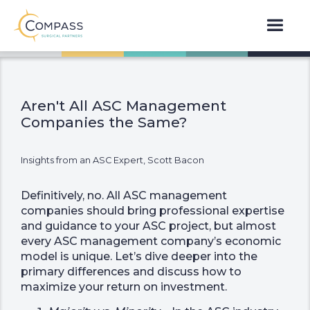
Aren't All ASC Management
Companies the Same?
Insights from an ASC Expert, Scott Bacon
Definitively, no. All ASC management
companies should bring professional expertise
and guidance to your ASC project, but almost
every ASC management company’s economic
model is unique. Let’s dive deeper into the
primary differences and discuss how to
maximize your return on investment.