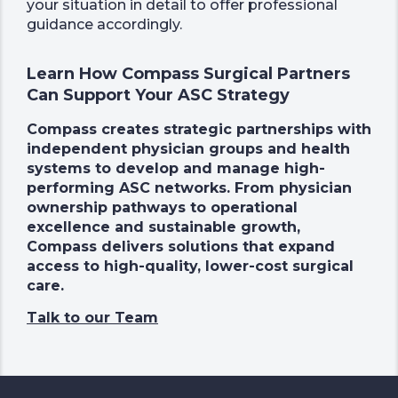
your situation in detail to offer professional
guidance accordingly.
Learn How Compass Surgical Partners
Can Support Your ASC Strategy
Compass creates strategic partnerships with
independent physician groups and health
systems to develop and manage high-
performing ASC networks. From physician
ownership pathways to operational
excellence and sustainable growth,
Compass delivers solutions that expand
access to high-quality, lower-cost surgical
care.
Talk to our Team