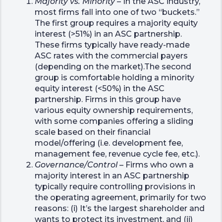
Majority vs. Minority
– In the ASC industry,
most firms fall into one of two “buckets.”
The first group requires a majority equity
interest (>51%) in an ASC partnership.
These firms typically have ready-made
ASC rates with the commercial payers
(depending on the market).The second
group is comfortable holding a minority
equity interest (<50%) in the ASC
partnership. Firms in this group have
various equity ownership requirements,
with some companies offering a sliding
scale based on their financial
model/offering (i.e. development fee,
management fee, revenue cycle fee, etc.).
Governance/Control
– Firms who own a
majority interest in an ASC partnership
typically require controlling provisions in
the operating agreement, primarily for two
reasons: (i) It’s the largest shareholder and
wants to protect its investment, and (ii)