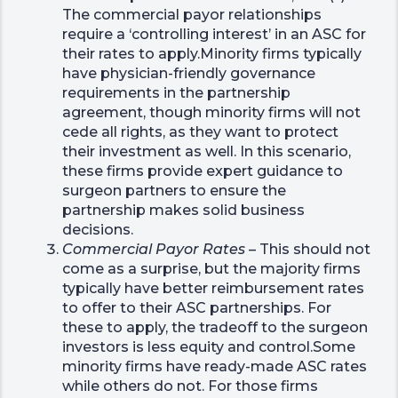
The commercial payor relationships
require a ‘controlling interest’ in an ASC for
their rates to apply.Minority firms typically
have physician-friendly governance
requirements in the partnership
agreement, though minority firms will not
cede all rights, as they want to protect
their investment as well. In this scenario,
these firms provide expert guidance to
surgeon partners to ensure the
partnership makes solid business
decisions.
Commercial Payor Rates
– This should not
come as a surprise, but the majority firms
typically have better reimbursement rates
to offer to their ASC partnerships. For
these to apply, the tradeoff to the surgeon
investors is less equity and control.Some
minority firms have ready-made ASC rates
while others do not. For those firms