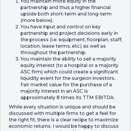
You maintain more equity in the
partnership and thus a higher financial
upside both short-term and long-term
(more below).
You have input and control on key
partnership and project decisions early in
the process (i.e. equipment, floorplan, staff,
location, lease terms, etc.) as well as
throughout the partnership.
You maintain the ability to sell a majority
equity interest (to a hospital or a majority
ASC firm) which could create a significant
liquidity event for the surgeon investors.
Fair market value for the purchase of a
majority interest in an ASC is
approximately 8 times its TTM EBITDA.
While every situation is unique and should be
discussed with multiple firms to get a feel for
the right fit, there is a clear recipe to maximize
economic returns. I would be happy to discuss