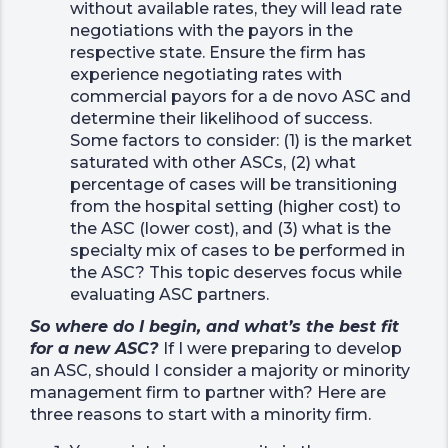
without available rates, they will lead rate
negotiations with the payors in the
respective state. Ensure the firm has
experience negotiating rates with
commercial payors for a de novo ASC and
determine their likelihood of success.
Some factors to consider: (1) is the market
saturated with other ASCs, (2) what
percentage of cases will be transitioning
from the hospital setting (higher cost) to
the ASC (lower cost), and (3) what is the
specialty mix of cases to be performed in
the ASC? This topic deserves focus while
evaluating ASC partners.
So where do I begin, and what’s the best fit
for a new ASC?
If I were preparing to develop
an ASC, should I consider a majority or minority
management firm to partner with? Here are
three reasons to start with a minority firm.