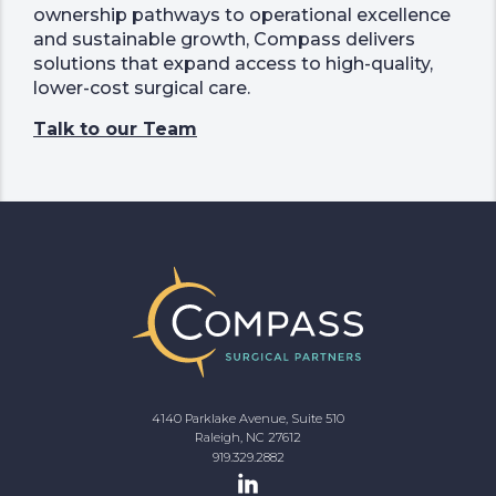
ownership pathways to operational excellence
and sustainable growth, Compass delivers
solutions that expand access to high-quality,
lower-cost surgical care.
Talk to our Team
4140 Parklake Avenue, Suite 510
Raleigh, NC 27612
919.329.2882