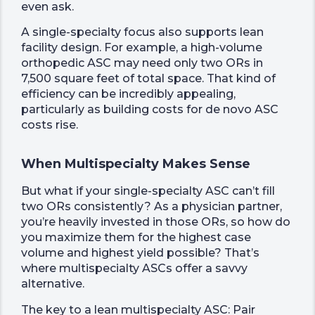
even ask.
A single-specialty focus also supports lean
facility design. For example, a high-volume
orthopedic ASC may need only two ORs in
7,500 square feet of total space. That kind of
efficiency can be incredibly appealing,
particularly as building costs for de novo ASC
costs rise.
When Multispecialty Makes Sense
But what if your single-specialty ASC can’t fill
two ORs consistently? As a physician partner,
you’re heavily invested in those ORs, so how do
you maximize them for the highest case
volume and highest yield possible? That’s
where multispecialty ASCs offer a savvy
alternative.
The key to a lean multispecialty ASC: Pair