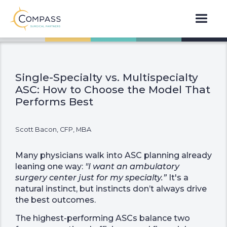
Single-Specialty vs. Multispecialty
ASC: How to Choose the Model That
Performs Best
Scott Bacon, CFP, MBA
Many physicians walk into ASC planning already
leaning one way:
"I want an ambulatory
surgery center just for my specialty.”
It's a
natural instinct, but instincts don’t always drive
the best outcomes.
The highest-performing ASCs balance two