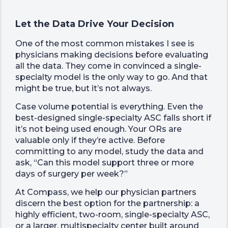
Let the Data Drive Your Decision
One of the most common mistakes I see is
physicians making decisions before evaluating
all the data. They come in convinced a single-
specialty model is the only way to go. And that
might be true, but it’s not always.
Case volume potential is everything. Even the
best-designed single-specialty ASC falls short if
it’s not being used enough. Your ORs are
valuable only if they’re active. Before
committing to any model, study the data and
ask, “Can this model support three or more
days of surgery per week?”
At Compass, we help our physician partners
discern the best option for the partnership: a
highly efficient, two-room, single-specialty ASC,
or a larger, multispecialty center built around