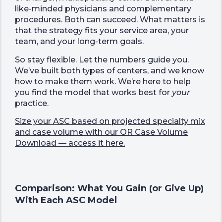
like-minded physicians and complementary
procedures. Both can succeed. What matters is
that the strategy fits your service area, your
team, and your long-term goals.
So stay flexible. Let the numbers guide you.
We’ve built both types of centers, and we know
how to make them work. We’re here to help
you find the model that works best for
your
practice.
Size your ASC based on projected specialty mix
and case volume with our OR Case Volume
Download — access it here.
Comparison: What You Gain (or Give Up)
With Each ASC Model