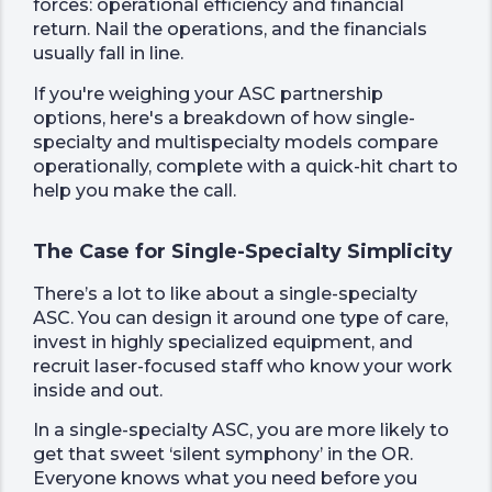
forces: operational efficiency and financial
return. Nail the operations, and the financials
usually fall in line.
If you're weighing your ASC partnership
options, here's a breakdown of how single-
specialty and multispecialty models compare
operationally, complete with a quick-hit chart to
help you make the call.
The Case for Single-Specialty Simplicity
There’s a lot to like about a single-specialty
ASC. You can design it around one type of care,
invest in highly specialized equipment, and
recruit laser-focused staff who know your work
inside and out.
In a single-specialty ASC, you are more likely to
get that sweet ‘silent symphony’ in the OR.
Everyone knows what you need before you