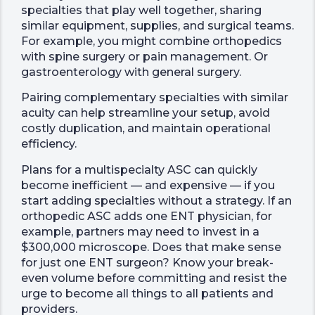
specialties that play well together, sharing
similar equipment, supplies, and surgical teams.
For example, you might combine orthopedics
with spine surgery or pain management. Or
gastroenterology with general surgery.
Pairing complementary specialties with similar
acuity can help streamline your setup, avoid
costly duplication, and maintain operational
efficiency.
Plans for a multispecialty ASC can quickly
become inefficient — and expensive — if you
start adding specialties without a strategy. If an
orthopedic ASC adds one ENT physician, for
example, partners may need to invest in a
$300,000 microscope. Does that make sense
for just one ENT surgeon? Know your break-
even volume before committing and resist the
urge to become all things to all patients and
providers.