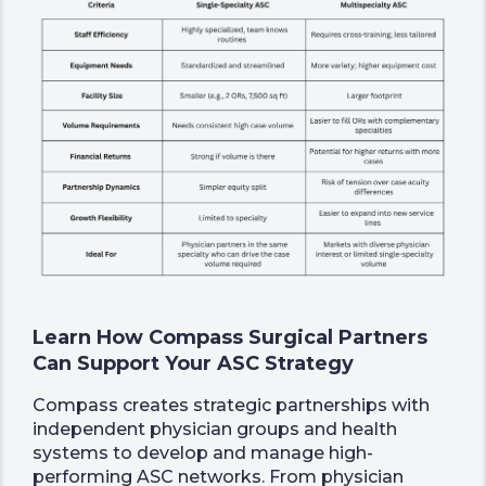
Learn How Compass Surgical Partners
Can Support Your ASC Strategy
Compass creates strategic partnerships with
independent physician groups and health
systems to develop and manage high-
performing ASC networks. From physician