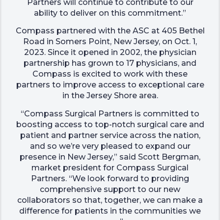
Partners will continue to contribute to our
ability to deliver on this commitment.”
Compass partnered with the ASC at 405 Bethel
Road in Somers Point, New Jersey, on Oct. 1,
2023. Since it opened in 2002, the physician
partnership has grown to 17 physicians, and
Compass is excited to work with these
partners to improve access to exceptional care
in the Jersey Shore area.
“Compass Surgical Partners is committed to
boosting access to top-notch surgical care and
patient and partner service across the nation,
and so we’re very pleased to expand our
presence in New Jersey,” said Scott Bergman,
market president for Compass Surgical
Partners. “We look forward to providing
comprehensive support to our new
collaborators so that, together, we can make a
difference for patients in the communities we