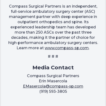
Compass Surgical Partners is an independent,
full-service ambulatory surgery center (ASC)
management partner with deep experience in
outpatient orthopedics and spine. Its
experienced leadership team has developed
more than 250 ASCs over the past three
decades, making it the partner of choice for
high-performance ambulatory surgery centers.
Learn more at
www.compass-sp.com
.
# # #
Media Contact
Compass Surgical Partners
Erin Masercola
EMasercola@compass-sp.com
(919) 593-3805