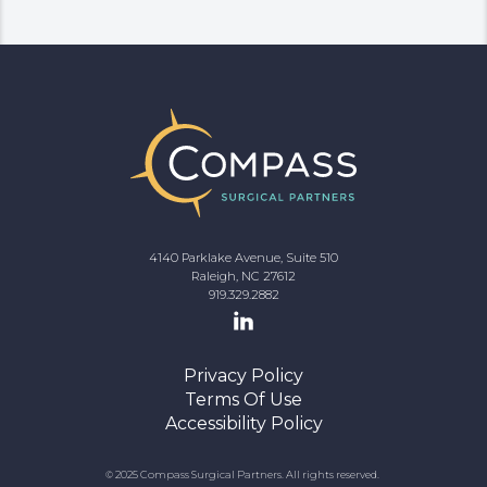
4140 Parklake Avenue, Suite 510
Raleigh, NC 27612
919.329.2882
Privacy Policy
Terms Of Use
Accessibility Policy
© 2025 Compass Surgical Partners. All rights reserved.