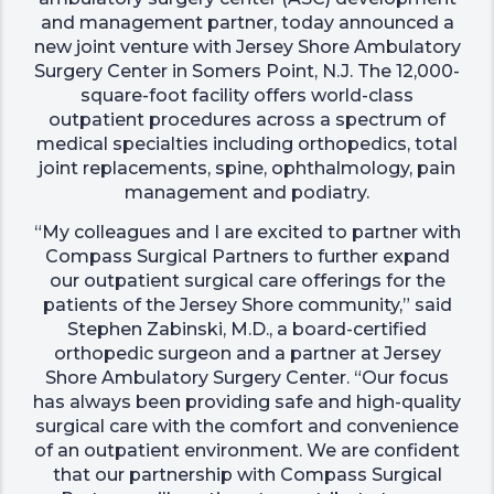
and management partner, today announced a
new joint venture with Jersey Shore Ambulatory
Surgery Center in Somers Point, N.J. The 12,000-
square-foot facility offers world-class
outpatient procedures across a spectrum of
medical specialties including orthopedics, total
joint replacements, spine, ophthalmology, pain
management and podiatry.
“My colleagues and I are excited to partner with
Compass Surgical Partners to further expand
our outpatient surgical care offerings for the
patients of the Jersey Shore community,” said
Stephen Zabinski, M.D., a board-certified
orthopedic surgeon and a partner at Jersey
Shore Ambulatory Surgery Center. “Our focus
has always been providing safe and high-quality
surgical care with the comfort and convenience
of an outpatient environment. We are confident
that our partnership with Compass Surgical