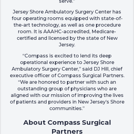
serve.”
Jersey Shore Ambulatory Surgery Center has
four operating rooms equipped with state-of-
the-art technology, as well as one procedure
room. It is AAAHC-accredited, Medicare-
certified and licensed by the state of New
Jersey.
“Compass is excited to lend its deep
operational experience to Jersey Shore
Ambulatory Surgery Center,” said DJ Hill, chief
executive officer of Compass Surgical Partners.
“We are honored to partner with such an
outstanding group of physicians who are
aligned with our mission of improving the lives
of patients and providers in New Jersey’s Shore
communities.”
About Compass Surgical
Partners