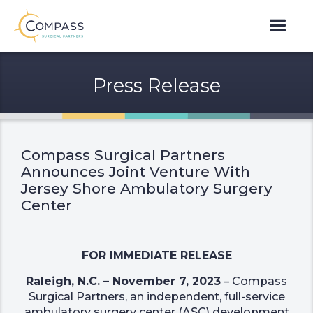
Press Release
Compass Surgical Partners
Announces Joint Venture With
Jersey Shore Ambulatory Surgery
Center
FOR IMMEDIATE RELEASE
Raleigh, N.C. – November 7, 2023
– Compass
Surgical Partners, an independent, full-service
ambulatory surgery center (ASC) development