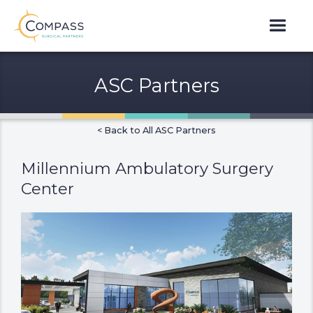
ASC Partners
< Back to All ASC Partners
Millennium Ambulatory Surgery
Center