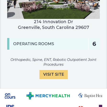
214 Innovation Dr

Greenville, South Carolina 29607
6
OPERATING ROOMS
Orthopedic, Spine, ENT, Robotic Outpatient Joint
Procedures
VISIT SITE