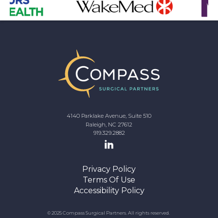
4140 Parklake Avenue, Suite 510
Raleigh, NC 27612
919.329.2882
Privacy Policy
Terms Of Use
Accessibility Policy
© 2025 Compass Surgical Partners. All rights reserved.